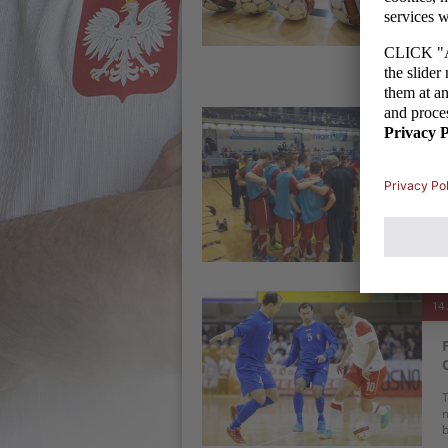
R
S
t
14 
T
b
(
14 
T
m
b