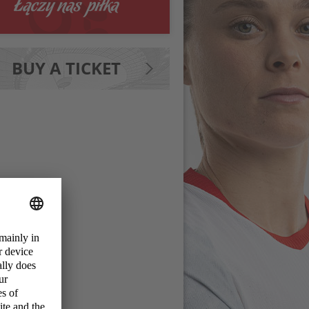
BUY A TICKET