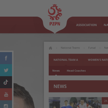
ASSOCIATION
NA
National Teams
Futsal
Na
NATIONAL TEAM A
WOMEN'S NATI
News
Head Coaches
NEWS
24 