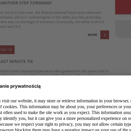
ANOTHER STEP FORWARD!
or the first time ever, the Poland national futsal team defeated
omania, which is ranked higher in the table. Just like yesterday,
here was no shortage of emotions. Eventually, the white and red
eam won 5:4.
MORE
/ 04 / 14
LAST MINUTE TIE
lmost three thousand spectators who gathered in the sports hall in
ublin witnessed exciting ending of the first friendly match between
oland and Romania which ended up in a 3:3 tie.
MORE
/ 04 / 14
FUTSAL: WE WANT TO LEARN FROM THE BETTER
ne of the futsal players, who appeared at Polish national team's
raining camp in especially good mood is, Michał Marek. 20-year-old