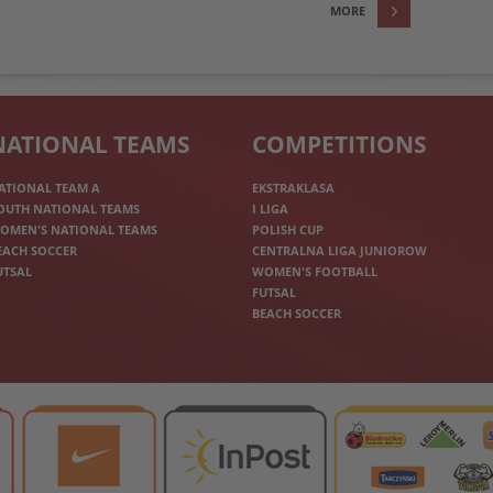
MORE
NATIONAL TEAMS
COMPETITIONS
ATIONAL TEAM A
EKSTRAKLASA
OUTH NATIONAL TEAMS
I LIGA
OMEN'S NATIONAL TEAMS
POLISH CUP
EACH SOCCER
CENTRALNA LIGA JUNIOROW
UTSAL
WOMEN'S FOOTBALL
FUTSAL
BEACH SOCCER