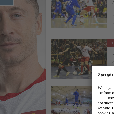
F
R
t
t
23 
A
L
P
23 
O
t