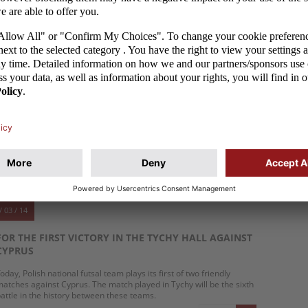
ekord Bielsko-Biała forward won the Polish championship on
aturday and today and tomorrow, together with other national
eam players, he will play against the national team of Romania.
MORE
/ 03 / 14
THE GOALKEEPER SECURED THE TIE FOR CYPRUS
he Polish national futsal team players once again were not able to
reak the spell of the hall in Tychy, where they tied with Cyprus 2:2
1:0).
MORE
/ 03 / 14
FOR THE FIRST VICTORY IN THE TYCHY HALL AGAINST
CYPRUS
oday, Polish national futsal team plays its first of two friendly
atches against Cyprus. The match played in Tychy will be the sixth
attle in the history between these teams.