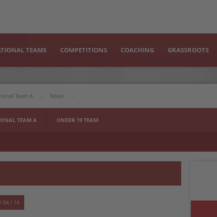
TIONAL TEAMS
COMPETITIONS
COACHING
GRASSROOTS
tional Team A
News
ONAL TEAM A
UNDER 19 TEAM
/ 04 / 14