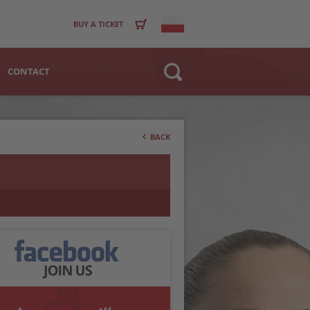
BUY A TICKET
CONTACT
Website
>
Club
BACK
Player