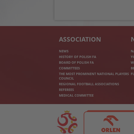
ASSOCIATION
NEWS
N
HISTORY OF POLISH FA
Y
BOARD OF POLISH FA
W
COMMITTEES
B
THE MOST PROMINENT NATIONAL PLAYERS
F
COUNCIL
REGIONAL FOOTBALL ASSOCIATIONS
REFEREES
MEDICAL COMMITTEE