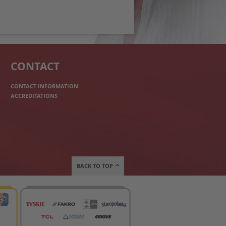
CONTACT
CONTACT INFORMATION
ACCREDITATIONS
BACK TO TOP