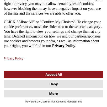
Attention
This website uses cookie files. If you do not agree to store
information in cookies, change the settings of your web browser.
Cookie Files Policy.
I UNDERSTAND, DON'T SHOW THIS DIALOG AGAIN