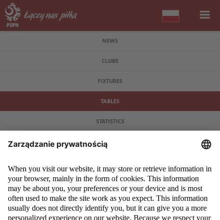
NEWS
CLUBS
FIXTURES
TABLES
STATISTICS
COPYRIGHT 2009 - 2026 © PZPN.PL ALL RIGHTS RESERVED
DESIGN
PROSPERO MEDIA
POWERED BY
EVEGROUP