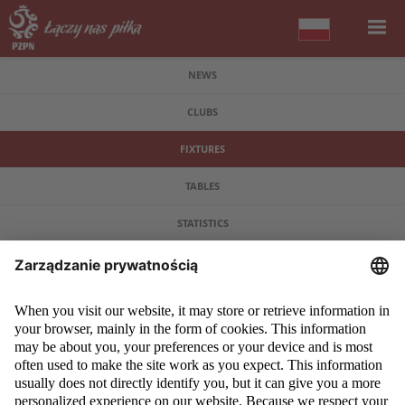
NEWS
CLUBS
FIXTURES
TABLES
STATISTICS
COPYRIGHT 2009 - 2026 © PZPN.PL ALL RIGHTS RESERVED
DESIGN
PROSPERO MEDIA
POWERED BY
EVEGROUP