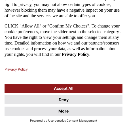
Attention
This website uses cookie files. If you do not agree to store
information in cookies, change the settings of your web browser.
Cookie Files Policy.
I UNDERSTAND, DON'T SHOW THIS DIALOG AGAIN