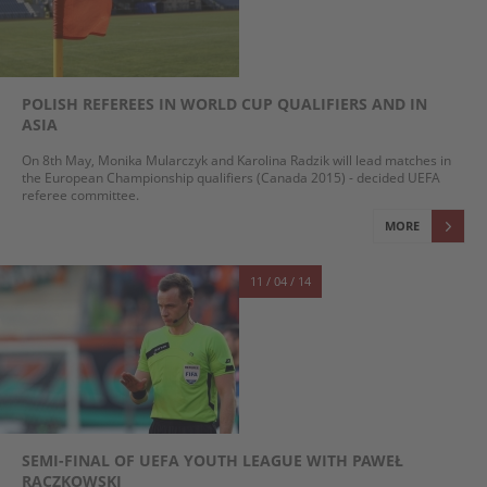
POLISH REFEREES IN WORLD CUP QUALIFIERS AND IN
ASIA
On 8th May, Monika Mularczyk and Karolina Radzik will lead matches in
the European Championship qualifiers (Canada 2015) - decided UEFA
referee committee.
MORE
11 / 04 / 14
SEMI-FINAL OF UEFA YOUTH LEAGUE WITH PAWEŁ
RACZKOWSKI