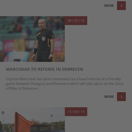
MORE
08 / 05 / 14
MARCINIAK TO REFEREE IN DEBRECEN
Szymon Marciniak has been nominated as a head referee of a friendly
game between Hungary and Denmark which will take place on the 22nd
of May in Debrecen.
MORE
13 / 04 / 14