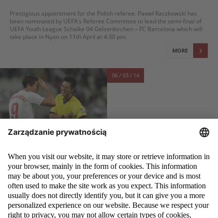
Prestigious appointment for the Polish referee. Paweł Raczkowski has
been nominated by UEFA's Referee Committee to lead the semi-final of
UEFA Youth League Schalke 04 Gelsenkirchen – FC Barcelona which will
take place in Nyon on 11th April at 4:30 pm.
MORE
06 / 03 / 14
JAPANESE IN POLAND, POLES IN JAPAN
Referee exchange between Poland and Japan will be continued - agreed
both federations. Another round of cooperation will start in May and June.
MORE
06 / 03 / 14