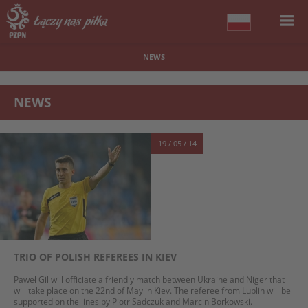
NEWS
NEWS
19 / 05 / 14
TRIO OF POLISH REFEREES IN KIEV
Paweł Gil will officiate a friendly match between Ukraine and Niger that
will take place on the 22nd of May in Kiev. The referee from Lublin will be
supported on the lines by Piotr Sadczuk and Marcin Borkowski.