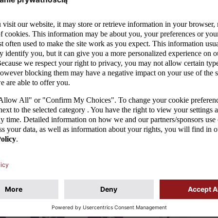
MORE
02/06/26
25/0
ELL
PIOTR KLEPCZAREK APPOINTED
NO 
AM
AS THE NEW HEAD COACH OF
THE
POLAND’S U-15 MEN’S NATIONAL
SW
l
TEAM
Unfor
or the
quali
The Polish Football Association announces that
again
Piotr Klepczarek has been appointed as the new
fough
head coach of the Poland U-15 men’s national
team (2011 age group). He replaces...
MORE
01/04/26
31/0