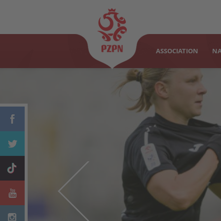
ASSOCIATION
NA