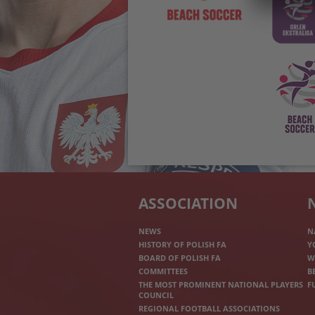
ASSOCIATION
NEWS
N
HISTORY OF POLISH FA
Y
BOARD OF POLISH FA
W
COMMITTEES
B
THE MOST PROMINENT NATIONAL PLAYERS
F
COUNCIL
REGIONAL FOOTBALL ASSOCIATIONS