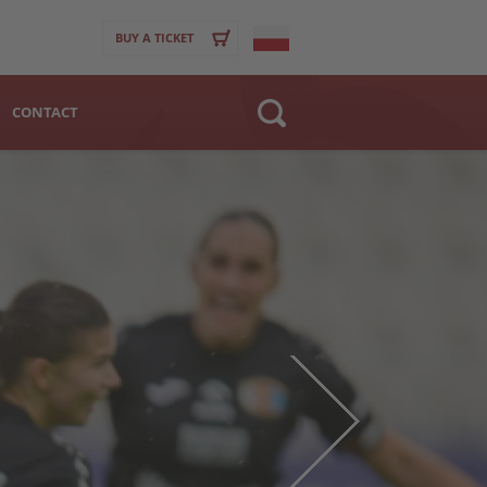
BUY A TICKET
CONTACT
Website
>
Club
Player