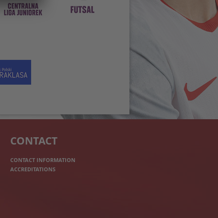
CONTACT
CONTACT INFORMATION
ACCREDITATIONS