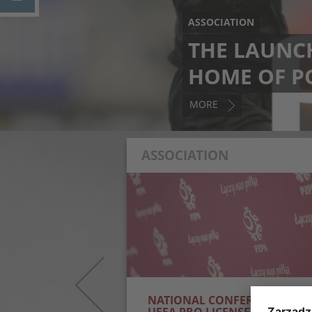
ASSOCIATION
THE LAUNCH
HOME OF P
MORE
ASSOCIATION
NED FIFAE WORLD
NATIONAL CONFERENCE FOR
UEFA PRO LICENSED COACHE
eFootball team have
Over 250 coaches will participate in the
orld Cup 2025 champions!
National Conference for UEFA Pro License
final, they defeated Italy 2–1
Coaches, organised by the PZPN Coach
arks the national...
Education School. Lectures and workshops 
be...