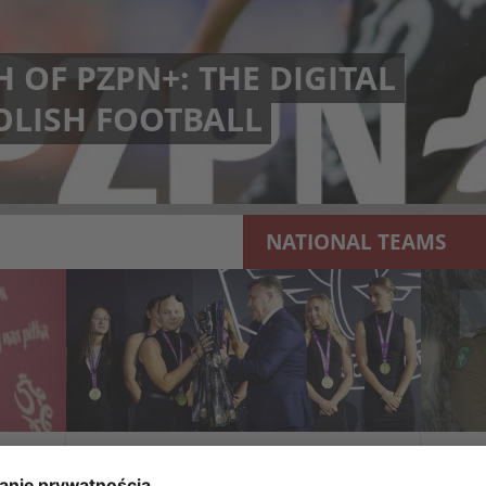
 OF PZPN+: THE DIGITAL
OLISH FOOTBALL
NATIONAL TEAMS
A NEW SYMBOL OF THE
THE
S
CHAMPIONSHIP. THE ORLEN
ASS
EKSTRALIGA KOBIET HAS ITS
COO
OWN TROPHY
GU
d
During the first-ever Orlen Ekstraliga Kobiet
The 
will
Gala, the new Orlen Ekstraliga Kobiet Trophy
Major
was officially presented. The unique trophy,
of th
which from the 2025/26 season is...
Kules