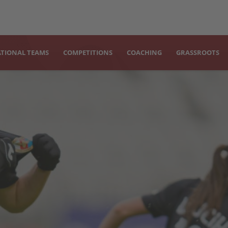
TIONAL TEAMS
COMPETITIONS
COACHING
GRASSROOTS