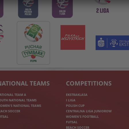
NATIONAL TEAMS
COMPETITIONS
ATIONAL TEAM A
EKSTRAKLASA
OUTH NATIONAL TEAMS
I LIGA
OMEN'S NATIONAL TEAMS
POLISH CUP
EACH SOCCER
CENTRALNA LIGA JUNIOROW
UTSAL
WOMEN'S FOOTBALL
FUTSAL
BEACH SOCCER