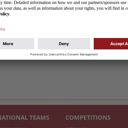
NATIONAL TEAMS
COMPETITIONS