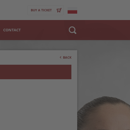
BUY A TICKET
CONTACT
Website
>
Club
BACK
Player