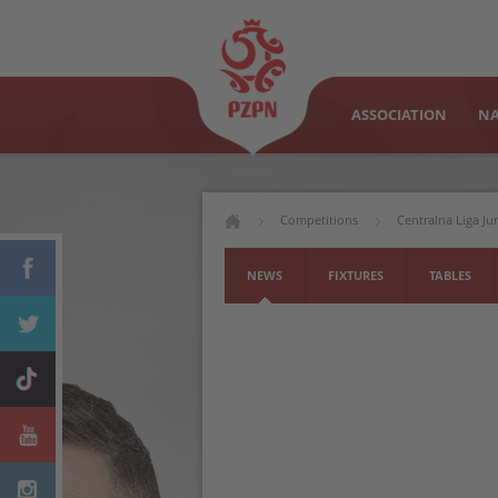
ASSOCIATION
NA
Competitions
Centralna Liga J
NEWS
FIXTURES
TABLES