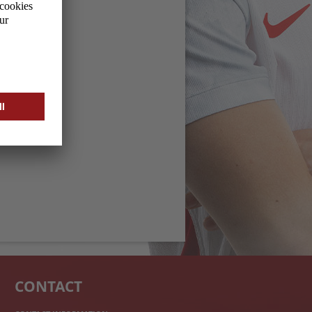
CONTACT