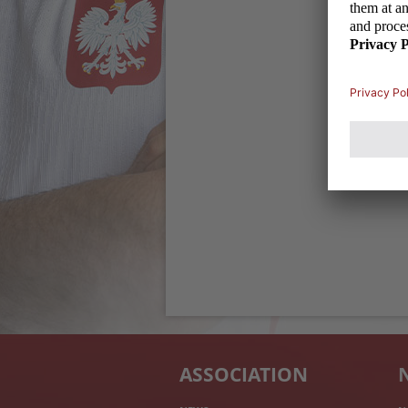
ASSOCIATION