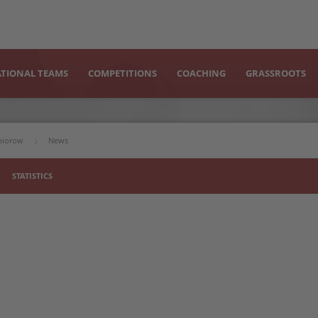
TIONAL TEAMS
COMPETITIONS
COACHING
GRASSROOTS
uniorow
News
STATISTICS