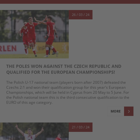
26 / 03 / 24
THE POLES WON AGAINST THE CZECH REPUBLIC AND
QUALIFIED FOR THE EUROPEAN CHAMPIONSHIPS!
The Polish U-17 national team (players born after 2007) defeated the
Czechs 2:1 and won their qualification group for this year's European
Championships, which will be held in Cyprus from 20 May to 5 June. For
the Polish national team this is the third consecutive qualification to the
EURO of this age category.
MORE
21 / 03 / 24