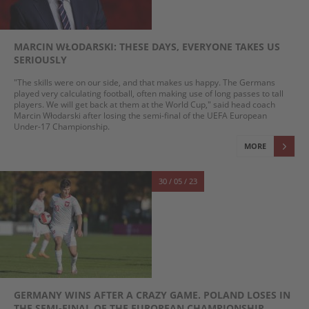
MARCIN WŁODARSKI: THESE DAYS, EVERYONE TAKES US
SERIOUSLY
"The skills were on our side, and that makes us happy. The Germans
played very calculating football, often making use of long passes to tall
players. We will get back at them at the World Cup," said head coach
Marcin Włodarski after losing the semi-final of the UEFA European
Under-17 Championship.
MORE
30 / 05 / 23
GERMANY WINS AFTER A CRAZY GAME. POLAND LOSES IN
THE SEMI-FINAL OF THE EUROPEAN CHAMPIONSHIP