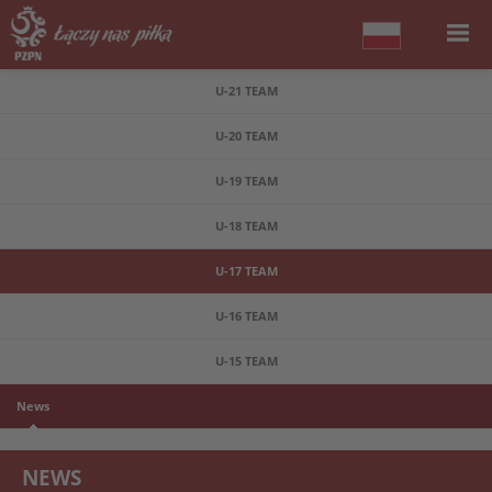
U-21 TEAM
U-20 TEAM
U-19 TEAM
U-18 TEAM
U-17 TEAM
U-16 TEAM
U-15 TEAM
News
NEWS