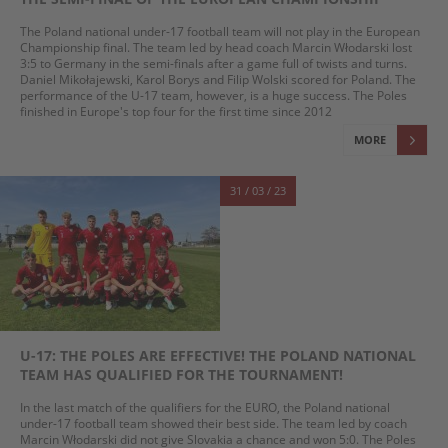
The Poland national under-17 football team will not play in the European
Championship final. The team led by head coach Marcin Włodarski lost
3:5 to Germany in the semi-finals after a game full of twists and turns.
Daniel Mikołajewski, Karol Borys and Filip Wolski scored for Poland. The
performance of the U-17 team, however, is a huge success. The Poles
finished in Europe's top four for the first time since 2012
MORE
31 / 03 / 23
U-17: THE POLES ARE EFFECTIVE! THE POLAND NATIONAL
TEAM HAS QUALIFIED FOR THE TOURNAMENT!
In the last match of the qualifiers for the EURO, the Poland national
under-17 football team showed their best side. The team led by coach
Marcin Włodarski did not give Slovakia a chance and won 5:0. The Poles