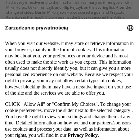
had a very effective end to the first half with as many as three goals, with
Mike Huras, Oskar Tomczyk and Filip Rejczyk on the scoring list. After the
change of sides, Daniel Mikołajewski also scored a goal and Krzysztof
Kolanko set the result. Victory against the Slovaks secured the Polish
national team qualification for the final tournament!
MORE
27 / 09 / 22
U-17: POLES DOMINATED ENGLAND. THIRD PLACE FOR THE
WHITE-AND-REDS IN THE SYRENKA CUP TOURNAMENT
Poland's Under-17 national team concluded its participation in the
Syrenka Cup Tournament in great style. In the match for the third step of
the podium, the White-and-Reds competed against the English and did
not give their opponent the slightest chance. The Poles won with an
astounding score of 5-0, with Filip Wolski scoring one goal, Mike Huras
scoring a hat-trick and Krzysztof Kolanko scoring one goal as well. Earlier,