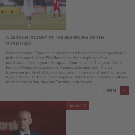
A CERTAIN VICTORY AT THE BEGINNING OF THE
QUALIFIERS
Poland's Under-17 national team defeated Bosnia and Herzegovina 4-1
in the first match of the Elite Round, the decisive phase of the
qualification for this year's European Championship. The goals for the
Red and Whites were scored by Mateusz Dziewiatowski, Michael
Izunwanne and Jakub Adkonis (two goals). In the second match of Group
8, Belarus lost 0-1 to the Czech Republic. Rafał Lasocki's charges will face
these teams on Saturday and Tuesday, respectively.
MORE
30 / 05 / 23