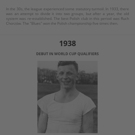
In the 30s, the league experienced some statutory turmoil. In 1933, there
was an attempt to divide it into two groups, but after a year, the old
system was re-established. The best Polish club in this period was Ruch
Chorzów. The "Blues" won the Polish championship five times then.
1938
DEBUT IN WORLD CUP QUALIFIERS