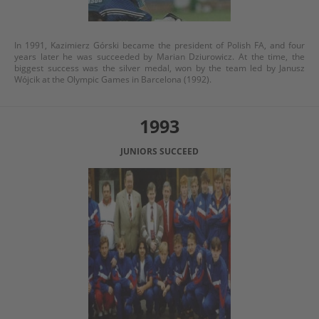
In 1991, Kazimierz Górski became the president of Polish FA, and four
years later he was succeeded by Marian Dziurowicz. At the time, the
biggest success was the silver medal, won by the team led by Janusz
Wójcik at the Olympic Games in Barcelona (1992).
1993
JUNIORS SUCCEED