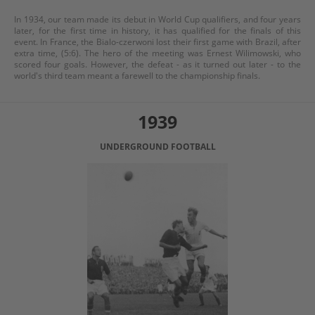
In 1934, our team made its debut in World Cup qualifiers, and four years
later, for the first time in history, it has qualified for the finals of this
event. In France, the Bialo-czerwoni lost their first game with Brazil, after
extra time, (5:6). The hero of the meeting was Ernest Wilimowski, who
scored four goals. However, the defeat - as it turned out later - to the
world's third team meant a farewell to the championship finals.
1939
UNDERGROUND FOOTBALL