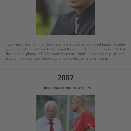
Four years later, similar fate befell the squad led by Paweł Janas. Despite
great expectations from the fans and the media, the Bialo-czerwoni fell at
the group phase of Weltmaisterschaft 2006. Subsequently, it was
a Dutchman Leo Beenhakker, who took over the national team.
2007
EUROPEAN CHAMPIONSHIPS