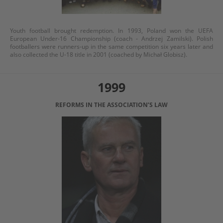
Youth football brought redemption. In 1993, Poland won the UEFA
European Under-16 Championship (coach - Andrzej Zamilski). Polish
footballers were runners-up in the same competition six years later and
also collected the U-18 title in 2001 (coached by Michał Globisz).
1999
REFORMS IN THE ASSOCIATION’S LAW