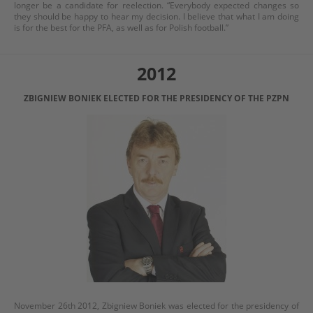
longer be a candidate for reelection. “Everybody expected changes so
they should be happy to hear my decision. I believe that what I am doing
is for the best for the PFA, as well as for Polish football.”
2012
ZBIGNIEW BONIEK ELECTED FOR THE PRESIDENCY OF THE PZPN
November 26th 2012, Zbigniew Boniek was elected for the presidency of