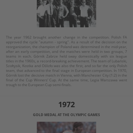
The year 1962 brought another change in the competition. Polish FA
approved the cycle "autumn - spring". As a result of the decision on the
reorganization, the champion of Poland was determined in the mid-year,
after an early competition, and the matches were held in two groups, 7
teams in each. Górnik Zabrze held sway domestically with six league
titles in the 1960s, a record-breaking achievement. The team of Lubański,
Szołtysik, Kostka and Oślizło was also the first, and so far the only Polish
team, that advanced to the final stage in European competition. In 1970,
Górnik lost the decisive match in Vienna, with Manchester City (1:2) in the
final of the Cup Winners’ Cup. At the same time, Legia Warszawa went
trough to the European Cup semi-finals.
1972
GOLD MEDAL AT THE OLYMPIC GAMES