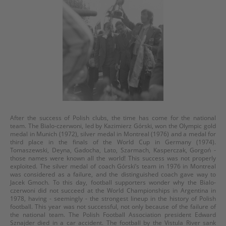
After the success of Polish clubs, the time has come for the national
team. The Bialo-czerwoni, led by Kazimierz Górski, won the Olympic gold
medal in Munich (1972), silver medal in Montreal (1976) and a medal for
third place in the finals of the World Cup in Germany (1974).
Tomaszewski, Deyna, Gadocha, Lato, Szarmach, Kasperczak, Gorgoń -
those names were known all the world! This success was not properly
exploited. The silver medal of coach Górski’s team in 1976 in Montreal
was considered as a failure, and the distinguished coach gave way to
Jacek Gmoch. To this day, football supporters wonder why the Bialo-
czerwoni did not succeed at the World Championships in Argentina in
1978, having - seemingly - the strongest lineup in the history of Polish
football. This year was not successful, not only because of the failure of
the national team. The Polish Football Association president Edward
Sznajder died in a car accident. The football by the Vistula River sank