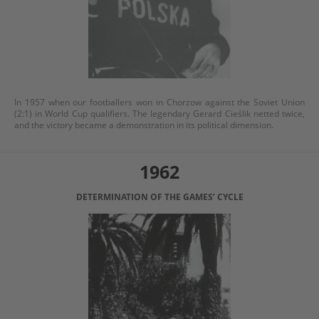
In 1957 when our footballers won in Chorzow against the Soviet Union
(2:1) in World Cup qualifiers. The legendary Gerard Cieślik netted twice,
and the victory became a demonstration in its political dimension.
1962
DETERMINATION OF THE GAMES’ CYCLE