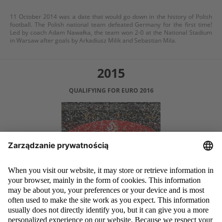
11 October 2014 was a date that would go down in the history of Polish
football. The Polish national team defeated Germany for the first time!
Led by coach Adam Nawałka, the team won 2-0 at the National Stadium
in Warsaw after goals by Arkadiusz Milik and Sebastian Mila.
2015
QUALIFYING FOR EURO 2016