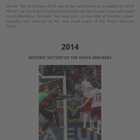
On the 16th of October 2013 due to the failed attempt to qualify for 2014
World Cup, the Polish Football Association decided to part ways with head
coach Waldemar Fornalik. Ten days later, on the 26th of October, Adam
Nawałka was selected as the new head coach of the Polish National
Team.
2014
HISTORIC VICTORY OF THE WHITE-AND-REDS