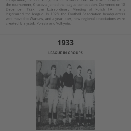
the tournament, Cracovia joined the league competition. Convened on 18
December 1927, the Extraordinary Meeting of Polish FA finally
legitimized the league. In 1928, the Football Association headquarters
was moved to Warsaw, and a year later, new regional associations were
created: Bialystok, Polesia and Volhynia.
1933
LEAGUE IN GROUPS