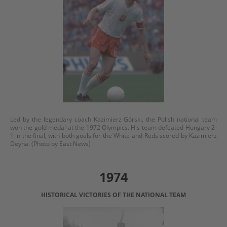
Led by the legendary coach Kazimierz Górski, the Polish national team
won the gold medal at the 1972 Olympics. His team defeated Hungary 2-
1 in the final, with both goals for the White-and-Reds scored by Kazimierz
Deyna. (Photo by East News)
1974
HISTORICAL VICTORIES OF THE NATIONAL TEAM