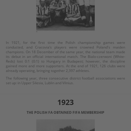
In 1921, for the first time the Polish championship games were
conducted, and Cracovia’s players were crowned Poland's maiden
champions. On 18 December of the same year, the national team made
its debut in an official international match. The Bialo-czerwoni (White-
Reds) lost 0:1 (0:1) to Hungary in Budapest; however, the discipline
gained more and more supporters. At the end of 1921, 126 clubs were
already operating, bringing together 2,397 athletes.
The following year, three consecutive district football associations were
set up: in Upper Silesia, Lublin and Vilnius.
1923
THE POLISH FA OBTAINED FIFA MEMBERSHIP