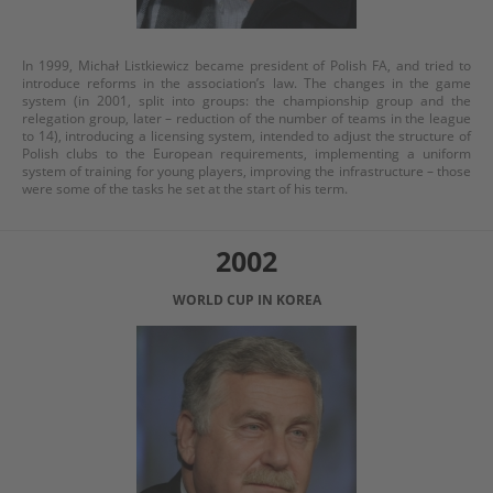
In 1999, Michał Listkiewicz became president of Polish FA, and tried to
introduce reforms in the association’s law. The changes in the game
system (in 2001, split into groups: the championship group and the
relegation group, later – reduction of the number of teams in the league
to 14), introducing a licensing system, intended to adjust the structure of
Polish clubs to the European requirements, implementing a uniform
system of training for young players, improving the infrastructure – those
were some of the tasks he set at the start of his term.
2002
WORLD CUP IN KOREA