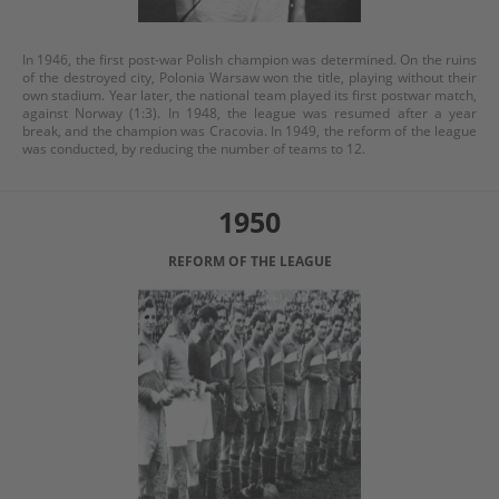
In 1946, the first post-war Polish champion was determined. On the ruins
of the destroyed city, Polonia Warsaw won the title, playing without their
own stadium. Year later, the national team played its first postwar match,
against Norway (1:3). In 1948, the league was resumed after a year
break, and the champion was Cracovia. In 1949, the reform of the league
was conducted, by reducing the number of teams to 12.
1950
REFORM OF THE LEAGUE