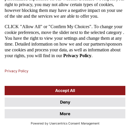
On 11 October 2015, Poland won 2-1 against Ireland at the National
Stadium, thus securing their second-place promotion spot for EURO
2016. Robert Lewandowski and Grzegorz Krychowiak were the ones to
score for Adam Nawałka's squad.
2015
Attention
This website uses cookie files. If you do not agree to store
information in cookies, change the settings of your web browser.
Cookie Files Policy.
I UNDERSTAND, DON'T SHOW THIS DIALOG AGAIN