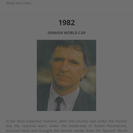
deep into crisis.
1982
SPANISH WORLD CUP
In the least expected moment, when the country was under the martial
law, the national team, under the leadership of Antoni Piechniczek,
bounced back and brought the bronze medal from the Spanish World