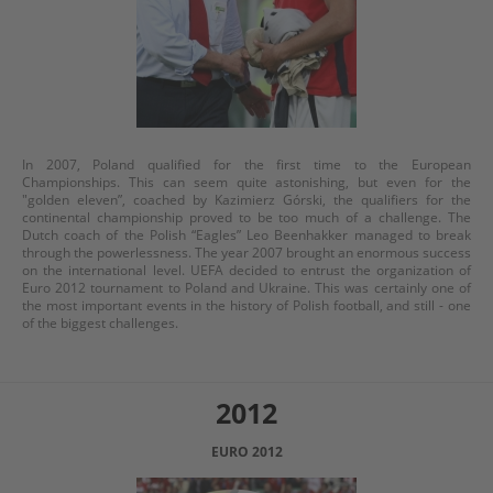
In 2007, Poland qualified for the first time to the European
Championships. This can seem quite astonishing, but even for the
"golden eleven”, coached by Kazimierz Górski, the qualifiers for the
continental championship proved to be too much of a challenge. The
Dutch coach of the Polish “Eagles” Leo Beenhakker managed to break
through the powerlessness. The year 2007 brought an enormous success
on the international level. UEFA decided to entrust the organization of
Euro 2012 tournament to Poland and Ukraine. This was certainly one of
the most important events in the history of Polish football, and still - one
of the biggest challenges.
2012
EURO 2012