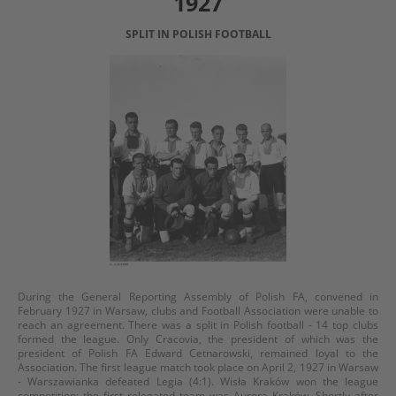
1927
SPLIT IN POLISH FOOTBALL
During the General Reporting Assembly of Polish FA, convened in
February 1927 in Warsaw, clubs and Football Association were unable to
reach an agreement. There was a split in Polish football - 14 top clubs
formed the league. Only Cracovia, the president of which was the
president of Polish FA Edward Cetnarowski, remained loyal to the
Association. The first league match took place on April 2, 1927 in Warsaw
- Warszawianka defeated Legia (4:1). Wisła Kraków won the league
competition; the first relegated team was Aurora Kraków. Shortly after