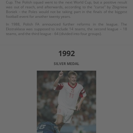
Cup. The Polish squad went to the next World Cup, but a positive result
was out of reach, and afterwards, according to the "curse" by Zbigniew
Boniek – the Poles would not be taking part in the finals of the biggest
football event for another twenty years.
In 1988, Polish FA announced further reforms in the league. The
Ekstraklasa was supposed to include 14 teams, the second league – 18
teams, and the third league - 64 (divided into four groups).
1992
SILVER MEDAL