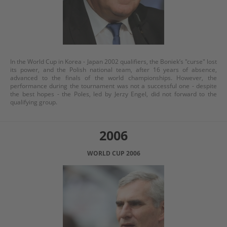
In the World Cup in Korea - Japan 2002 qualifiers, the Boniek’s "curse" lost
its power, and the Polish national team, after 16 years of absence,
advanced to the finals of the world championships. However, the
performance during the tournament was not a successful one - despite
the best hopes - the Poles, led by Jerzy Engel, did not forward to the
qualifying group.
2006
WORLD CUP 2006