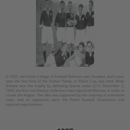
In 1925, the Polish College of Football Referees was founded, and a year
later the first final of the Puchar Polski, or Polish Cup, was held. Wisła
Kraków won the trophy by defeating Sparta Lwów (2:1). December 2,
1926, the first conciliatory conference was organized Warsaw, in order to
create the league. The idea was supported by the majority of prominent
clubs, and its opponents were the Polish Football Association and
regional organizations.