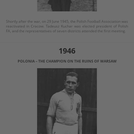
Shortly after the war, on 29 June 1945, the Polish Football Association was
reactivated in Cracow. Tadeusz Kuchar was elected president of Polish
FA, and the representatives of seven districts attended the first meeting.
1946
POLONIA – THE CHAMPION ON THE RUINS OF WARSAW