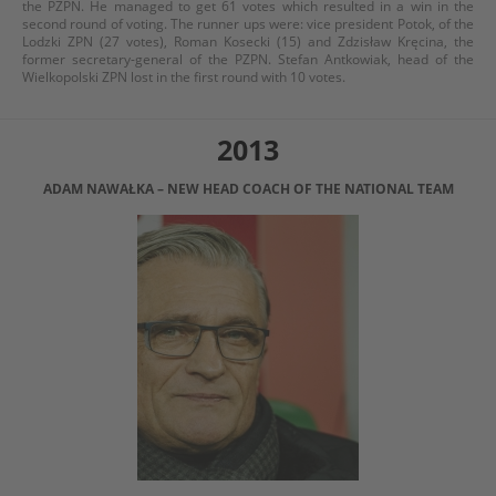
the PZPN. He managed to get 61 votes which resulted in a win in the
second round of voting. The runner ups were: vice president Potok, of the
Lodzki ZPN (27 votes), Roman Kosecki (15) and Zdzisław Kręcina, the
former secretary-general of the PZPN. Stefan Antkowiak, head of the
Wielkopolski ZPN lost in the first round with 10 votes.
2013
ADAM NAWAŁKA – NEW HEAD COACH OF THE NATIONAL TEAM