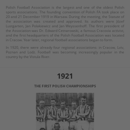
Polish Football Association is the largest and one of the oldest Polish
sports associations. The founding convention of Polish FA took place on
20 and 21 December 1919 in Warsaw. During the meeting, the Statute of
the association was created and approved. Its authors were Józef
Lustgarten, Jan Polakiewicz and Jan Weyssenhoff. The first president of
the Association was Dr. Edward Cetnarowski, a famous Cracovia activist,
and the first headquarters of the Polish Football Association was located
in Cracow. Year later, regional football associations began to form.
In 1920, there were already four regional associations: in Cracow, Lviv,
Poznan and Lodz. Football was becoming increasingly popular in the
country by the Vistula River.
1921
THE FIRST POLISH CHAMPIONSHIPS