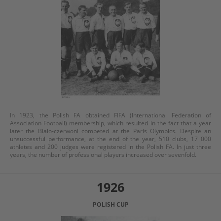
In 1923, the Polish FA obtained FIFA (International Federation of
Association Football) membership, which resulted in the fact that a year
later the Bialo-czerwoni competed at the Paris Olympics. Despite an
unsuccessful performance, at the end of the year, 510 clubs, 17 000
athletes and 200 judges were registered in the Polish FA. In just three
years, the number of professional players increased over sevenfold.
1926
POLISH CUP