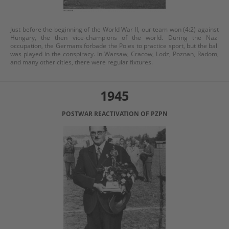
Just before the beginning of the World War II, our team won (4:2) against
Hungary, the then vice-champions of the world. During the Nazi
occupation, the Germans forbade the Poles to practice sport, but the ball
was played in the conspiracy. In Warsaw, Cracow, Lodz, Poznan, Radom,
and many other cities, there were regular fixtures.
1945
POSTWAR REACTIVATION OF PZPN