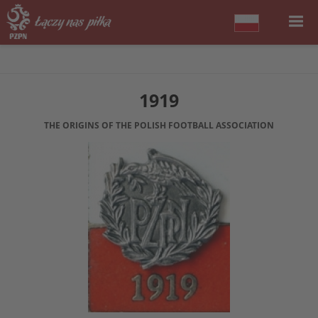
1919
THE ORIGINS OF THE POLISH FOOTBALL ASSOCIATION