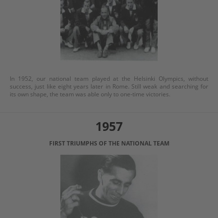
In 1952, our national team played at the Helsinki Olympics, without
success, just like eight years later in Rome. Still weak and searching for
its own shape, the team was able only to one-time victories.
1957
FIRST TRIUMPHS OF THE NATIONAL TEAM