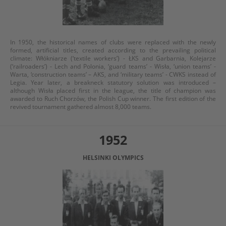
In 1950, the historical names of clubs were replaced with the newly
formed, artificial titles, created according to the prevailing political
climate: Włókniarze (‘textile workers’) - ŁKS and Garbarnia, Kolejarze
(‘railroaders’) - Lech and Polonia, ‘guard teams’ - Wisła, ‘union teams’ -
Warta, ‘construction teams’ – AKS, and ‘military teams’ - CWKS instead of
Legia. Year later, a breakneck statutory solution was introduced –
although Wisła placed first in the league, the title of champion was
awarded to Ruch Chorzów, the Polish Cup winner. The first edition of the
revived tournament gathered almost 8,000 teams.
1952
HELSINKI OLYMPICS