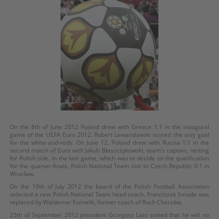
On the 8th of June 2012 Poland drew with Greece 1:1 in the inaugural
game of the UEFA Euro 2012. Robert Lewandowski scored the only goal
for the white-and-reds. On June 12, Poland drew with Russia 1:1 in the
second match of Euro with Jakub Błaszczykowski, team’s captain, netting
for Polish side. In the last game, which was to decide on the qualification
for the quarter-finals, Polish National Team lost to Czech Republic 0:1 in
Wroclaw.
On the 10th of July 2012 the board of the Polish Football Association
selected a new Polish National Team head coach. Franciszek Smuda was
replaced by Waldemar Fornalik, former coach of Ruch Chorzów.
25th of September 2012 president Grzegorz Lato stated that he will no