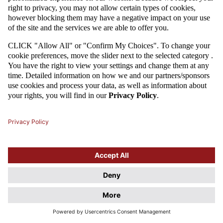
Attention
This website uses cookie files. If you do not agree to store
information in cookies, change the settings of your web browser.
Cookie Files Policy.
I UNDERSTAND, DON'T SHOW THIS DIALOG AGAIN