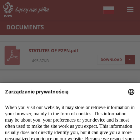
DOCUMENTS
STATUTES OF PZPN.pdf
DOWNLOAD
495.87KB
COPYRIGHT 2009 - 2026 © PZPN.PL ALL RIGHTS RESERVED
DESIGN
PROSPERO MEDIA
POWERED BY
EVEGROUP