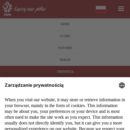
NEWS
CLUBS
FIXTURES
TABLES
STATISTICS
COPYRIGHT 2009 - 2026 © PZPN.PL ALL RIGHTS RESERVED
DESIGN
PROSPERO MEDIA
POWERED BY
EVEGROUP