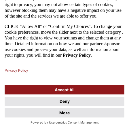
Attention
This website uses cookie files. If you do not agree to store
information in cookies, change the settings of your web browser.
Cookie Files Policy.
I UNDERSTAND, DON'T SHOW THIS DIALOG AGAIN