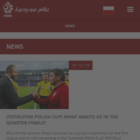
NEWS
NEWS
13 / 12 / 19
[TOTOLOTEK POLISH CUP] WHAT AWAITS US IN THE
QUARTER-FINALS?
Why will the quarter-finals matches be a great competition for the first
league teams still competing in the Totolotek Polish Cup? Will Piast