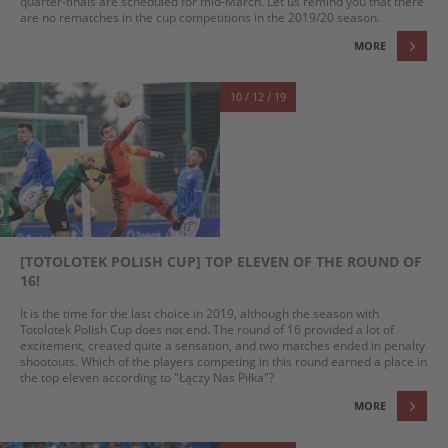
quarter-finals are scheduled for mid-March. Let us remind you that there
are no rematches in the cup competitions in the 2019/20 season.
MORE
10 / 12 / 19
[TOTOLOTEK POLISH CUP] TOP ELEVEN OF THE ROUND OF
16!
It is the time for the last choice in 2019, although the season with
Totolotek Polish Cup does not end. The round of 16 provided a lot of
excitement, created quite a sensation, and two matches ended in penalty
shootouts. Which of the players competing in this round earned a place in
the top eleven according to "Łączy Nas Piłka"?
MORE