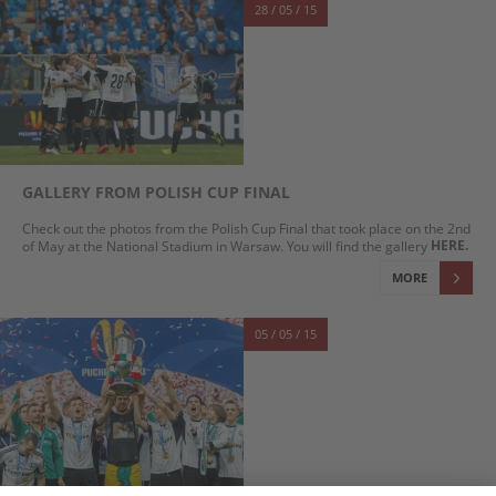
28 / 05 / 15
GALLERY FROM POLISH CUP FINAL
Check out the photos from the Polish Cup Final that took place on the 2nd
HERE.
of May at the National Stadium in Warsaw. You will find the gallery
MORE
05 / 05 / 15