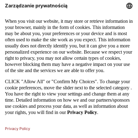
LEGIA WITH THE POLISH CUP!
Legia Warsaw took the Polish Cup victory winning with Lech Poznan.
Goals for Legia were scored by Tomasz Jodłowiec and Marek Saganowski.
It was the second cup final that took place on the National Stadium in
Warsaw.
MORE
05 / 03 / 15
GALLERY: POLISH CUP QUARTER-FINALS - FIRST LEG
We are through the first leg of the Polish Cup quarter-finals. Lech Poznań,
Błękitni Stargard Szczeciński and Podbeskidzie Bielsko Biała are one step
closer to the semi-finals.
MORE