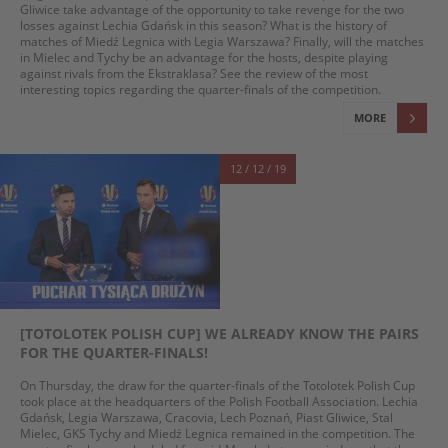
Gliwice take advantage of the opportunity to take revenge for the two
losses against Lechia Gdańsk in this season? What is the history of
matches of Miedź Legnica with Legia Warszawa? Finally, will the matches
in Mielec and Tychy be an advantage for the hosts, despite playing
against rivals from the Ekstraklasa? See the review of the most
interesting topics regarding the quarter-finals of the competition.
MORE
12 / 12 / 19
[TOTOLOTEK POLISH CUP] WE ALREADY KNOW THE PAIRS
FOR THE QUARTER-FINALS!
On Thursday, the draw for the quarter-finals of the Totolotek Polish Cup
took place at the headquarters of the Polish Football Association. Lechia
Gdańsk, Legia Warszawa, Cracovia, Lech Poznań, Piast Gliwice, Stal
Mielec, GKS Tychy and Miedź Legnica remained in the competition. The