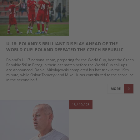
U-18: POLAND'S BRILLIANT DISPLAY AHEAD OF THE
WORLD CUP. POLAND DEFEATED THE CZECH REPUBLIC
Poland's U-17 national team, preparing for the World Cup, beat the Czech
Republic 5:0 in Brzeg in their last match before the World Cup call-ups
are announced. Daniel Mikołajewski completed his hat-trick in the 19th
minute, while Oskar Tomczyk and Mike Huras contributed to the scoreline
in the second half.
MORE
13 / 10 / 23