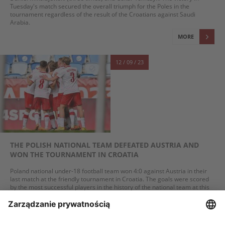
Tuesday's match secured the overall triumph for the Poles in the
tournament regardless of the result of the Croatians against Saudi
Arabia.
MORE
12 / 09 / 23
THE POLISH NATIONAL TEAM DEFEATED AUSTRIA AND
WON THE TOURNAMENT IN CROATIA
Poland national under-18 football team won 4:0 against Austria in their
last match at the friendly tournament in Croatia. The goals were scored
by the most successful players in the history of the national team at this
age level (born in 2006): Daniel Mikołajewski (three goals) and Oskar
Tomczyk. Victory in Tuesday's game guaranteed the Poles triumph in the
entire tournament regardless of the outcome of Croatia's match against
Saudi Arabia.