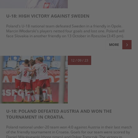
U-18: HIGH VICTORY AGAINST SWEDEN
Poland's U-18 national team defeated Sweden in a friendly in Opole.
Marcin Włodarski's players netted four goals and lost one. Poland will
face Slovakia in another friendly on 13 October in Rzeszów (3:45 pm).
MORE
12 / 09 / 23
U-18: POLAND DEFEATED AUSTRIA AND WON THE
TOURNAMENT IN CROATIA.
Poland national under-20 team won 4:0 against Austria in their last match
of the friendly tournament in Croatia. Goals for our team were scored by
Daniel Mikołajewski (three times) and Oskar Tomczyk. The victory in