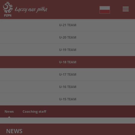
U-21 TEAM
U-20 TEAM
U-19 TEAM
U-18 TEAM
U-17 TEAM
U-16 TEAM
U-15 TEAM
News
Coaching staff
NEWS