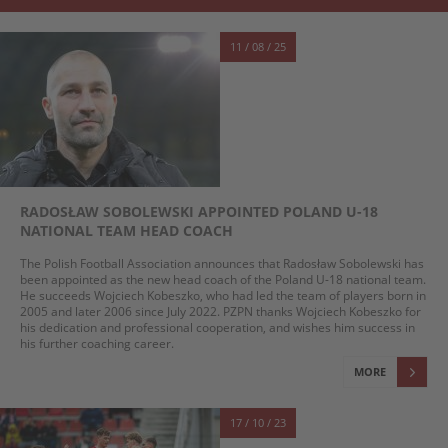
11 / 08 / 25
RADOSŁAW SOBOLEWSKI APPOINTED POLAND U-18
NATIONAL TEAM HEAD COACH
The Polish Football Association announces that Radosław Sobolewski has
been appointed as the new head coach of the Poland U-18 national team.
He succeeds Wojciech Kobeszko, who had led the team of players born in
2005 and later 2006 since July 2022. PZPN thanks Wojciech Kobeszko for
his dedication and professional cooperation, and wishes him success in
his further coaching career.
MORE
17 / 10 / 23