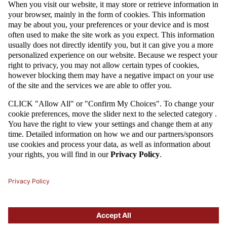
MORE
09 / 09 / 23
U-18: POLAND'S HIGH-SCORING VICTORY AGAINST SAUDI
ARABIA
Poland's U-18 national team beat Saudi Arabia 4:0 in their second match
at the tournament in Croatia. The goals for the white and reds were
scored by Marcel Reguła (two), Daniel Mikołajewski and Jakub
Krzyżanowski. After two rounds of friendly competition, the Poles have
four points and are at the top of the table.
MORE
1
2
3