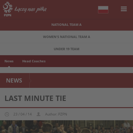
NATIONAL TEAM A
WOMEN'S NATIONAL TEAM A
UNDER 19 TEAM
News
Head Coaches
NEWS
LAST MINUTE TIE
23 / 04 / 14
Author: PZPN