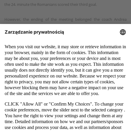
the 24. minute the Romanians scored their third goal.
However, the ending of the meeting belonged the coach Andrea
Bucciol's players. In the 36. minute, Marcin Mikołajewicz shot at the
goal and scored, reducing the Romanian lead to 3:2. By then, the Poles
didn't have anything to lose. They had to attack and it was worth it!
The white and red team decided to play with flying goalkeeper and
three seconds before the final whistle they used their numerical
dominance leading to 3:3 tie. The tie-worth goal was scored by Paweł
Budniak.
"It was a really good match, played in a wonderful atmosphere. We
achieved the tie, even though judging by the course of the game, we
were the better team. We are rejoicing, because we can see the
progress. Nevertheless, we keep our concentration, because ahead of
us is tomorrow's rematch," said after the match Kazimierz Greń, the
president of PZPN's Futsal and Beach Soccer Committee.