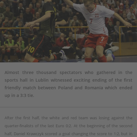
Almost three thousand spectators who gathered in the
sports hall in Lublin witnessed exciting ending of the first
friendly match between Poland and Romania which ended
up in a 3:3 tie.
After the first half, the white and red team was losing against the
quarter-finalists of the last Euro 0:2. At the beginning of the second
half, Daniel Krawczyk scored a goal changing the score to 1:2, but in