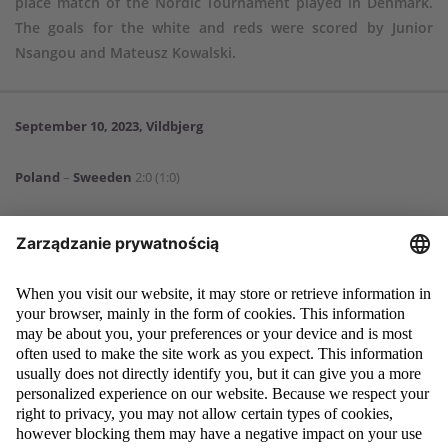
place match of the Nordic Tournament played in Denmark.
The goals for the white and reds were scored by Junior
Nsangou and Mateusz Kowalski.
September 10, 2023, Vildbjerg
Poland
–
Sweeden
2:0 (1:0)
Goals
: Junior Nsangou 38, Mateusz Kowalski 60.
Poland
: 1. Antoni Mikułko – 2. Norbert Barczak (86, 23. Tommaso
Guercio), 3. Dominik Kobus (86, 19. Filip Luberecki), 5. Jakub Lewicki (86,
7. Levis Pitan), 11. Wiktor Gromek (46, 10. Kacper Masiak), 13. Michał
Rosiak (70, 6. Karol Dziedzic), 15. Wojciech Urbański (64, 8. Marcel
Kalemba), 16. Junior Nsangou (46, 9. Mateusz Kowalski), 17. Dawid
Drachal (64, 14. Aleksander Nadolski), 18. Jan Ziółkowski (70, 4. Bartosz
Tomaszewski), 20. Olaf Kozłowski (64, 21. Kacper Śmiglewski).