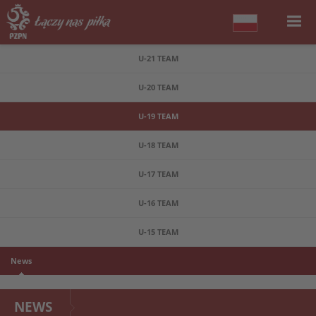
U-21 TEAM
U-20 TEAM
U-19 TEAM
U-18 TEAM
U-17 TEAM
U-16 TEAM
U-15 TEAM
News
NEWS