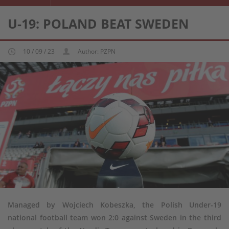
U-19: POLAND BEAT SWEDEN
10 / 09 / 23
Author: PZPN
Managed by Wojciech Kobeszka, the Polish Under-19
national football team won 2:0 against Sweden in the third