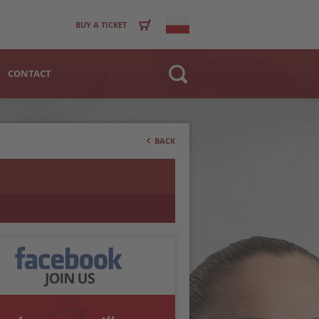
BUY A TICKET
CONTACT
Website
>
Club
BACK
Player