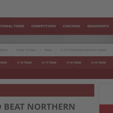
TIONAL TEAMS
COMPETITIONS
COACHING
GRASSROOTS
 Teams
Under 16 Team
News
U-16: Poland beat Northern Ireland
 TEAM
U-18 TEAM
U-17 TEAM
U-16 TEAM
U-15 TEAM
D BEAT NORTHERN