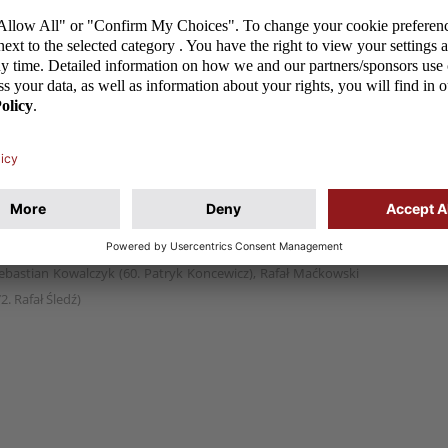
th Northern Ireland 3:0 in a friendly game that took
ftyka 71 (k), Dominik Prusaczyk 75
jewski, Mateusz Hołownia, Ernest Dzięcioł, Kacper Wojdak –
owski), Grzegorz Aftyka (72. Mateusz Spychała), Kamil
Sebastian Kowalczyk (60. Patryk Koncewicz), Rafał Maćkowski
2. Rafał Śledź)