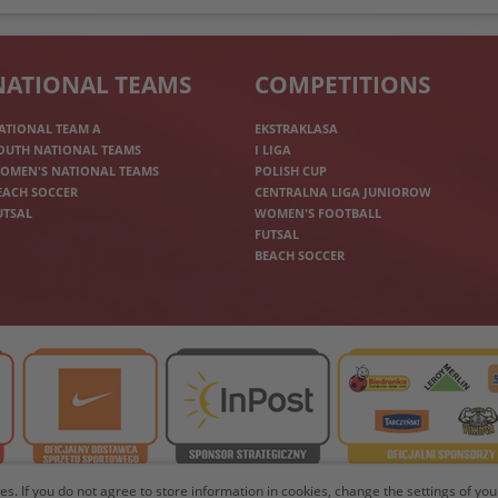
NATIONAL TEAMS
COMPETITIONS
ATIONAL TEAM A
EKSTRAKLASA
OUTH NATIONAL TEAMS
I LIGA
OMEN'S NATIONAL TEAMS
POLISH CUP
EACH SOCCER
CENTRALNA LIGA JUNIOROW
UTSAL
WOMEN'S FOOTBALL
FUTSAL
BEACH SOCCER
les. If you do not agree to store information in cookies, change the settings of y