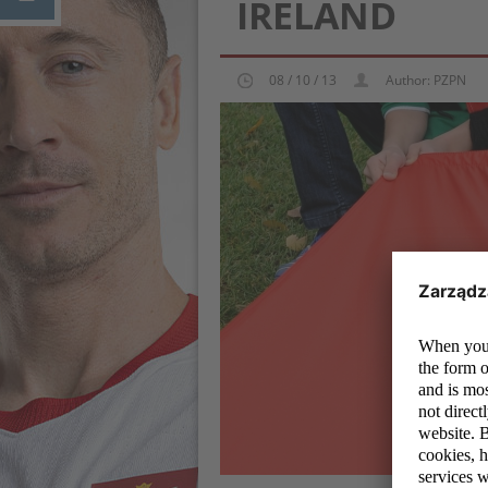
IRELAND
08 / 10 / 13
Author: PZPN