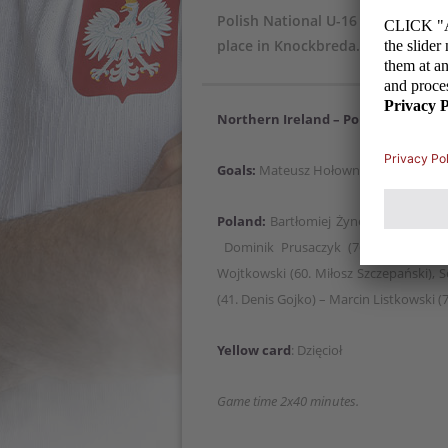
Polish National U-16 Team won wi
place in Knockbreda.
Northern Ireland – Poland 0:3
(0:0)
Goals:
Mateusz Hołownia 56, Grzegorz A
Poland:
Bartłomiej Żynel – Jan Andrze
Dominik Prusaczyk (76. Adam Chrzan
Wojtkowski (60. Miłosz Szczepański), 
(41. Denis Gojko) – Marcin Listkowski (7
Yellow card
: Dzięcioł
Game time 2x40 minutes.