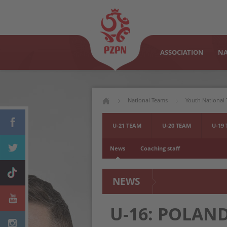
ASSOCIATION
NA
National Teams
Youth National
U-21 TEAM
U-20 TEAM
U-19
News
Coaching staff
NEWS
U-16: POLAN