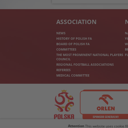
ASSOCIATION
NEWS
N
HISTORY OF POLISH FA
Y
BOARD OF POLISH FA
W
COMMITTEES
B
THE MOST PROMINENT NATIONAL PLAYERS
F
COUNCIL
REGIONAL FOOTBALL ASSOCIATIONS
REFEREES
MEDICAL COMMITTEE
Attention
This website uses cookie fi