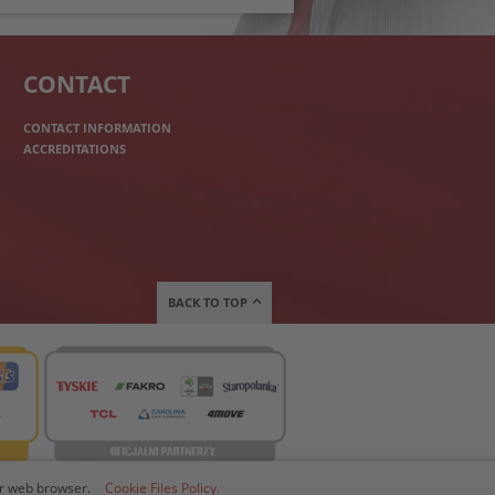
CONTACT
CONTACT INFORMATION
ACCREDITATIONS
BACK TO TOP
our web browser.
Cookie Files Policy.