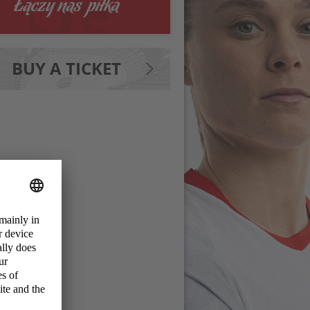
BUY A TICKET